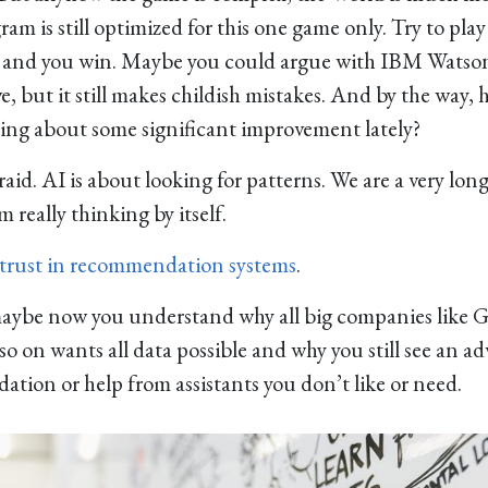
am is still optimized for this one game only. Try to play
 and you win. Maybe you could argue with IBM Watson. 
e, but it still makes childish mistakes. And by the way, 
ing about some significant improvement lately?
raid. AI is about looking for patterns. We are a very lo
 really thinking by itself.
 trust in recommendation systems
.
maybe now you understand why all big companies like G
 on wants all data possible and why you still see an a
tion or help from assistants you don’t like or need.