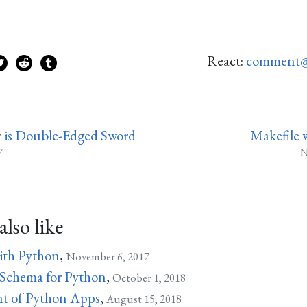
React:
comment@
 is Double-Edged Sword
Makefile 
7
N
lso like
ith Python
,
November 6, 2017
 Schema for Python
,
October 1, 2018
t of Python Apps
,
August 15, 2018