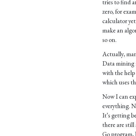
tries to find 
zero, for exa
calculator yet.
make an algor
so on.
Actually, many
Data mining i
with the help 
which uses th
Now I can exp
everything. N
It’s getting b
there are sti
Go program, 