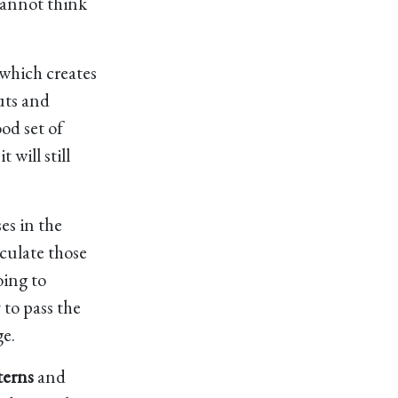
cannot think
 which creates
uts and
ood set of
 will still
ses in the
lculate those
oing to
 to pass the
ge.
terns
and