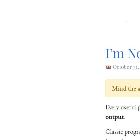
I’m No
October 31
Mind the ag
Every useful 
output
.
Classic prog