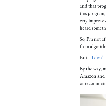
and that progr
this program,
very impressiv
heard someth
So, I’m not af
from algorithm
But…
I don’t
By the way, 
Amazon and so
or recommenda