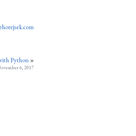
horejsek.com
with Python
»
ovember 6, 2017