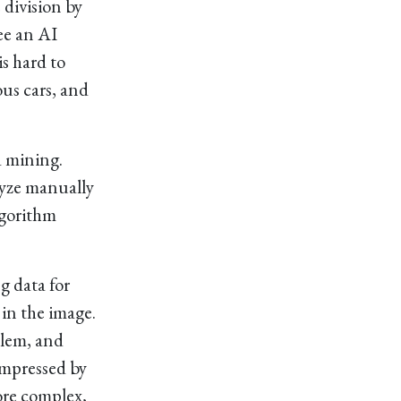
e division by
ee an AI
is hard to
us cars, and
a mining.
lyze manually
algorithm
g data for
in the image.
oblem, and
impressed by
ore complex,