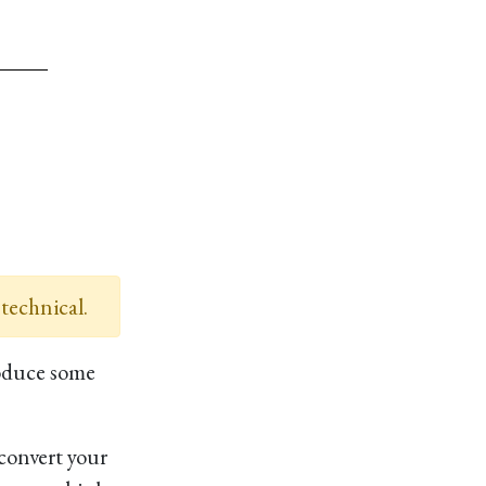
 technical.
oduce some
convert your