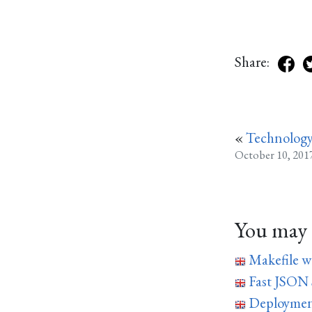
Share:
«
Technology
October 10, 201
You may a
Makefile w
Fast JSON
Deploymen