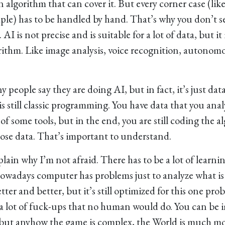
an algorithm that can cover it. But every corner case (lik
mple) has to be handled by hand. That’s why you don’t s
 AI is not precise and is suitable for a lot of data, but it 
ithm. Like image analysis, voice recognition, autonomo
 people say they are doing AI, but in fact, it’s just dat
s still classic programming. You have data that you ana
of some tools, but in the end, you are still coding the 
ose data. That’s important to understand.
lain why I’m not afraid. There has to be a lot of learnin
owadays computer has problems just to analyze what is 
etter and better, but it’s still optimized for this one pr
ll a lot of fuck-ups that no human would do. You can be 
but anyhow the game is complex, the World is much m