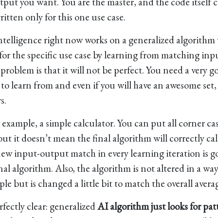
tput you want. You are the master, and the code itself 
ritten only for this one use case.
l intelligence right now works on a generalized algorithm
for the specific use case by learning from matching inp
roblem is that it will not be perfect. You need a very g
to learn from and even if you will have an awesome set, it
s.
r example, a simple calculator. You can put all corner ca
but it doesn’t mean the final algorithm will correctly ca
 new input-output match in every learning iteration is g
al algorithm. Also, the algorithm is not altered in a way
e but is changed a little bit to match the overall avera
rfectly clear: generalized
AI algorithm just looks for pat