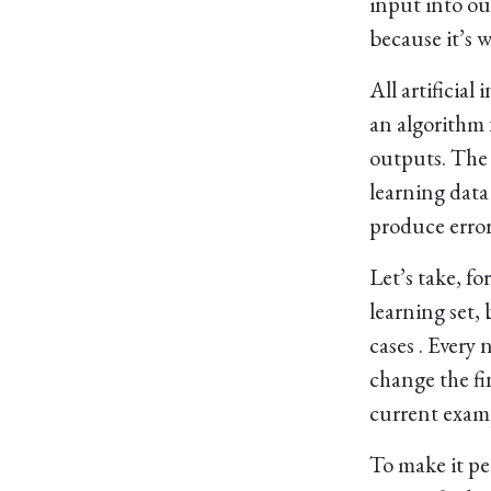
input into ou
because it’s w
All artificia
an algorithm 
outputs. The p
learning data 
produce error
Let’s take, fo
learning set, 
cases . Every
change the fin
current exampl
To make it pe