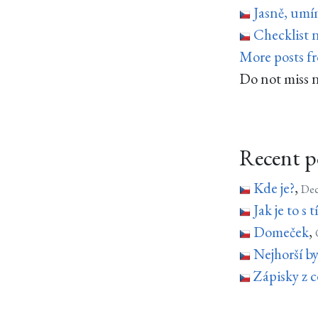
Jasně, um
Checklist 
More posts f
Do not miss 
Recent p
Kde je?
,
Dec
Jak je to s
Domeček
,
Nejhorší b
Zápisky z c