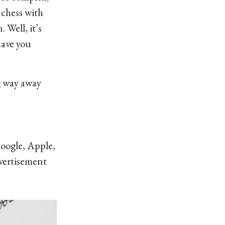
 chess with
Well, it’s
have you
ng way away
oogle, Apple,
dvertisement