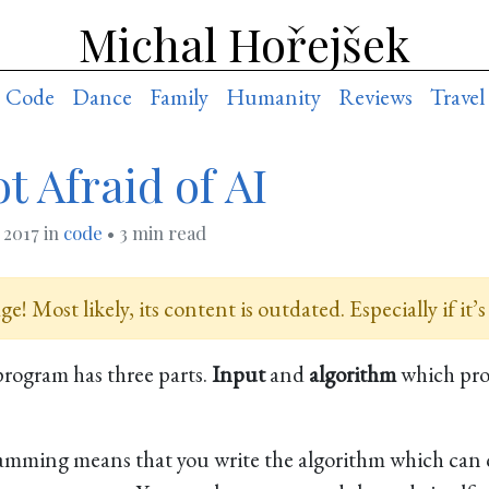
Michal Hořejšek
Code
Dance
Family
Humanity
Reviews
Travel
t Afraid of AI
, 2017
in
code
• 3 min read
e! Most likely, its content is outdated. Especially if it’s
program has three parts.
Input
and
algorithm
which pr
ramming means that you write the algorithm which can 