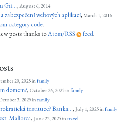
ím Git…
,
August 6, 2014
na zabezpečení webových aplikací
,
March 1, 2016
rom category code
.
new posts thanks to
Atom/RSS
feed
.
osts
ember 20, 2025 in
family
 tím domem?
,
October 26, 2025 in
family
October 3, 2025 in
family
yrokratická instituce? Banka…
,
July 1, 2025 in
family
est: Mallorca
,
June 22, 2025 in
travel