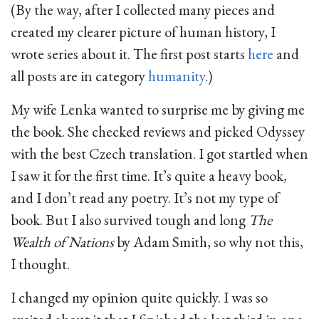
(By the way, after I collected many pieces and
created my clearer picture of human history, I
wrote series about it. The first post starts
here
and
all posts are in category
humanity
.)
My wife Lenka wanted to surprise me by giving me
the book. She checked reviews and picked Odyssey
with the best Czech translation. I got startled when
I saw it for the first time. It’s quite a heavy book,
and I don’t read any poetry. It’s not my type of
book. But I also survived tough and long
The
Wealth of Nations
by Adam Smith, so why not this,
I thought.
I changed my opinion quite quickly. I was so