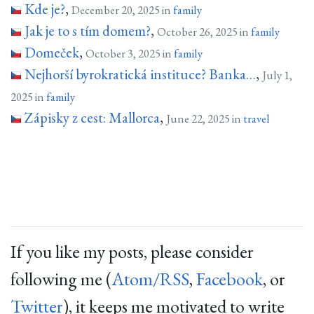
Kde je?
,
December 20, 2025 in
family
Jak je to s tím domem?
,
October 26, 2025 in
family
Domeček
,
October 3, 2025 in
family
Nejhorší byrokratická instituce? Banka…
,
July 1,
2025 in
family
Zápisky z cest: Mallorca
,
June 22, 2025 in
travel
If you like my posts, please consider
following me (
Atom/RSS
,
Facebook
, or
Twitter
), it keeps me motivated to write