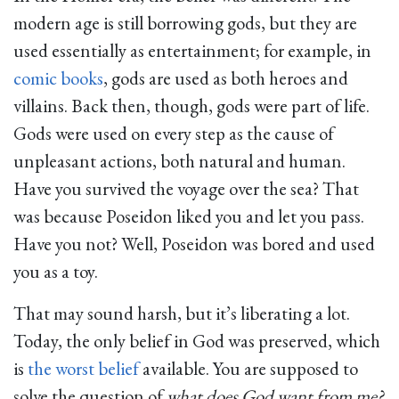
modern age is still borrowing gods, but they are
used essentially as entertainment; for example, in
comic books
, gods are used as both heroes and
villains. Back then, though, gods were part of life.
Gods were used on every step as the cause of
unpleasant actions, both natural and human.
Have you survived the voyage over the sea? That
was because Poseidon liked you and let you pass.
Have you not? Well, Poseidon was bored and used
you as a toy.
That may sound harsh, but it’s liberating a lot.
Today, the only belief in God was preserved, which
is
the worst belief
available. You are supposed to
solve the question of
what does God want from me?