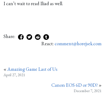
I can’t wait to read Iliad as well.
Share:
React:
comment@horejsek.com
«
Amazing Game Last of Us
April 27, 2021
Canon EOS 6D or 90D?
»
December 7, 2021