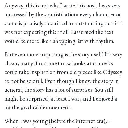
Anyway, this is not why I write this post. I was very
impressed by the sophistication; every character or
scene is precisely described in outstanding detail. I
was not expecting this at all. I assumed the text
would be more like a shopping list with rhythm.
But even more surprising is the story itself. It’s very
clever; many if not most new books and movies
could take inspiration from old pieces like Odyssey
to not be so dull. Even though I knew the story in
general, the story has a lot of surprises. You still
might be surprised, at least I was, and I enjoyed a
lot the gradual denouement.
When I was young (before the internet era), I