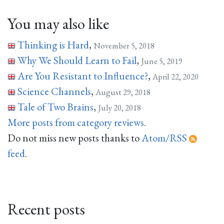
You may also like
Thinking is Hard
,
November 5, 2018
Why We Should Learn to Fail
,
June 5, 2019
Are You Resistant to Influence?
,
April 22, 2020
Science Channels
,
August 29, 2018
Tale of Two Brains
,
July 20, 2018
More posts from category reviews
.
Do not miss new posts thanks to
Atom/RSS
feed
.
Recent posts