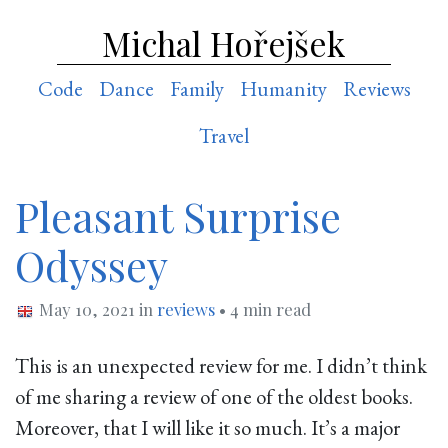
Michal Hořejšek
Code
Dance
Family
Humanity
Reviews
Travel
Pleasant Surprise
Odyssey
May 10, 2021
in
reviews
• 4 min read
This is an unexpected review for me. I didn’t think
of me sharing a review of one of the oldest books.
Moreover, that I will like it so much. It’s a major