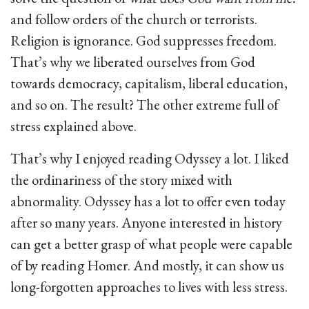
and follow orders of the church or terrorists.
Religion is ignorance. God suppresses freedom.
That’s why we liberated ourselves from God
towards democracy, capitalism, liberal education,
and so on. The result? The other extreme full of
stress explained above.
That’s why I enjoyed reading Odyssey a lot. I liked
the ordinariness of the story mixed with
abnormality. Odyssey has a lot to offer even today
after so many years. Anyone interested in history
can get a better grasp of what people were capable
of by reading Homer. And mostly, it can show us
long-forgotten approaches to lives with less stress.