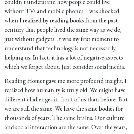
couldn’t understand how people could live
without TVs and mobile phones. I was shocked
when I realized by reading books from the past
century that people lived the same way as we do,
just without gadgets. It was my first moment to
understand that technology is not necessarily
helping us. In fact, it has a lot of negative aspects
which we forget about. Just consider social media.
Reading Homer gave me more profound insight. I
realized how humanity is truly old. We might have
different challenges in front of us than before. But
we are still the same. We have the same bodies for
thousands of years. The same brains. Our culture
and social interaction are the same. Over the years,