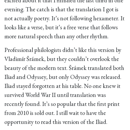
excited about it that I finished the last third in one
evening. The catch is that the translation I got is
not actually poetry. It’s not following hexameter. It
looks like a verse, but it’s a free verse that follows
more natural speech than any other rhythm.
Professional philologists didn’t like this version by
Vladimír Šrámek, but they couldn’t overlook the
beauty of the modern text. Šrámek translated both
Iliad and Odyssey, but only Odyssey was released.
Iliad stayed forgotten at his table. No one knew it
survived World War II until translation was
recently found. It’s so popular that the first print
from 2010 is sold out. I still wait to have the
opportunity to read this version of the Iliad.