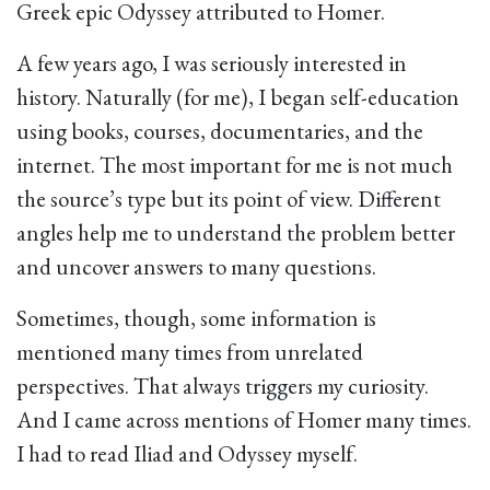
Greek epic Odyssey attributed to Homer.
A few years ago, I was seriously interested in
history. Naturally (for me), I began self-education
using books, courses, documentaries, and the
internet. The most important for me is not much
the source’s type but its point of view. Different
angles help me to understand the problem better
and uncover answers to many questions.
Sometimes, though, some information is
mentioned many times from unrelated
perspectives. That always triggers my curiosity.
And I came across mentions of Homer many times.
I had to read Iliad and Odyssey myself.