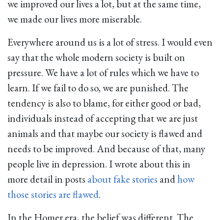
we improved our lives a lot, but at the same time,
we made our lives more miserable.
Everywhere around us is a lot of stress. I would even
say that the whole modern society is built on
pressure. We have a lot of rules which we have to
learn. If we fail to do so, we are punished. The
tendency is also to blame, for either good or bad,
individuals instead of accepting that we are just
animals and that maybe our society is flawed and
needs to be improved. And because of that, many
people live in depression. I wrote about this in
more detail in posts
about fake stories
and
how
those stories are flawed
.
In the Homer era, the belief was different. The